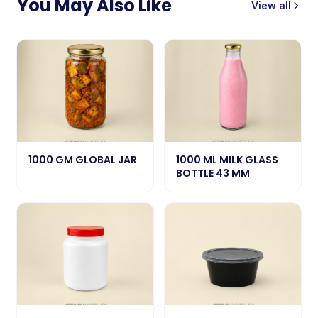
You May Also Like
View all
1000 GM GLOBAL JAR
1000 ML MILK GLASS
BOTTLE 43 MM