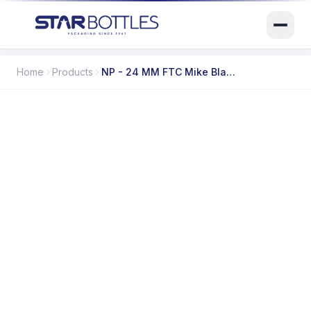
Home
Products
NP - 24 MM FTC Mike Black 4000/B
SB-02564
ITEM CODE
N/A
CAPACITY