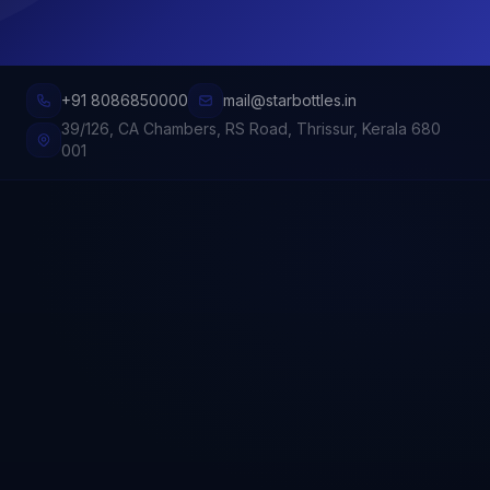
+91 8086850000
mail@starbottles.in
39/126, CA Chambers, RS Road, Thrissur, Kerala 680
001