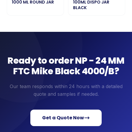
1000 ML ROUND JAR
100ML DISPO JAR
BLACK
Ready to order
NP - 24 MM
FTC Mike Black 4000/B
?
Our team responds within 24 hours with a detailed
quote and samples if needed.
Get a Quote Now