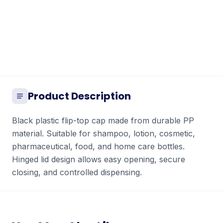
Product Description
Black plastic flip-top cap made from durable PP
material. Suitable for shampoo, lotion, cosmetic,
pharmaceutical, food, and home care bottles.
Hinged lid design allows easy opening, secure
closing, and controlled dispensing.