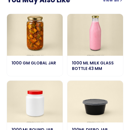
1000 GM GLOBAL JAR
1000 ML MILK GLASS
BOTTLE 43 MM
1000 ML ROUND JAR
100ML DISPO JAR