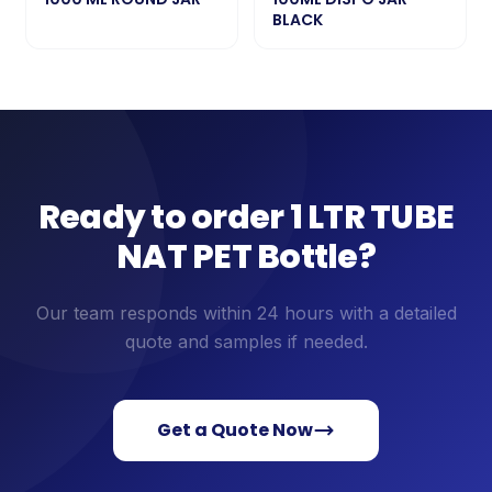
BLACK
Ready to order
1 LTR TUBE
NAT PET Bottle
?
Our team responds within 24 hours with a detailed
quote and samples if needed.
Get a Quote Now