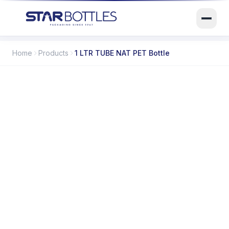
Home
Products
1 LTR TUBE NAT PET Bottle
SB-02057
ITEM CODE
1000 ml
CAPACITY
PET
MATERIAL / MOC