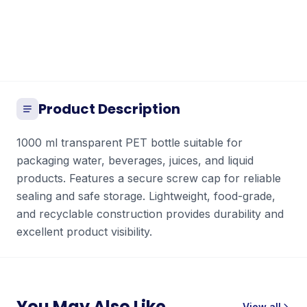
Product Description
1000 ml transparent PET bottle suitable for
packaging water, beverages, juices, and liquid
products. Features a secure screw cap for reliable
sealing and safe storage. Lightweight, food-grade,
and recyclable construction provides durability and
excellent product visibility.
You May Also Like
View all