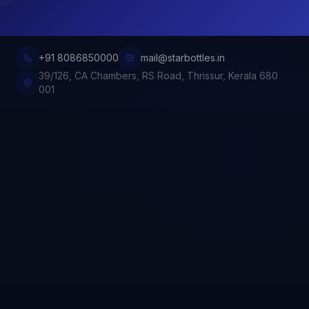
+91 8086850000
mail@starbottles.in
39/126, CA Chambers, RS Road, Thrissur, Kerala 680
001